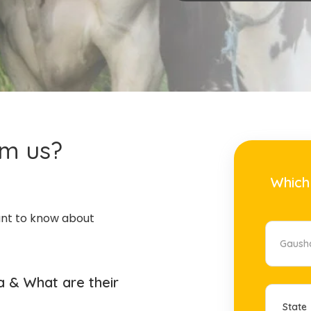
om us?
Which
ant to know about
 & What are their