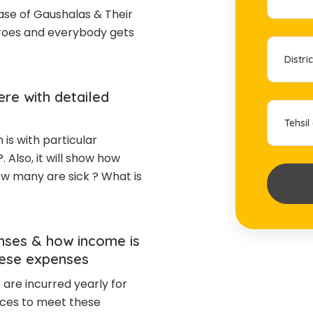
e of Gaushalas & Their
eroes and everybody gets
re with detailed
is with particular
?. Also, it will show how
w many are sick ? What is
nses & how income is
hese expenses
are incurred yearly for
ces to meet these