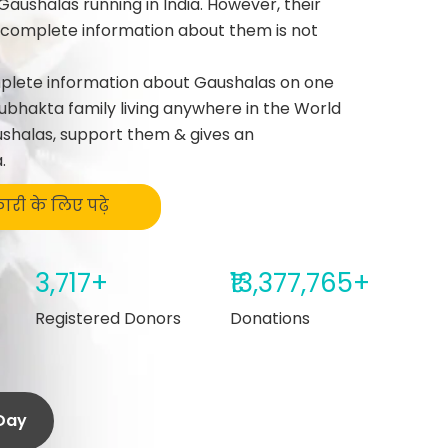
Gaushalas running in India. However, their
g complete information about them is not
mplete information about Gaushalas on one
ubhakta family living anywhere in the World
shalas, support them & gives an
.
कारी के लिए पढ़े
3,717+
₹13,377,765+
Registered Donors
Donations
/day