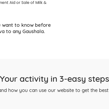
ent Aid or Sale of Milk &
 want to know before
va to any Gaushala.
Your activity in 3-easy step
nd how you can use our website to get the best 