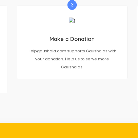
3
Make a Donation
Helpgaushala.com supports Gaushalas with
your donation. Help us to serve more
Gaushalas.