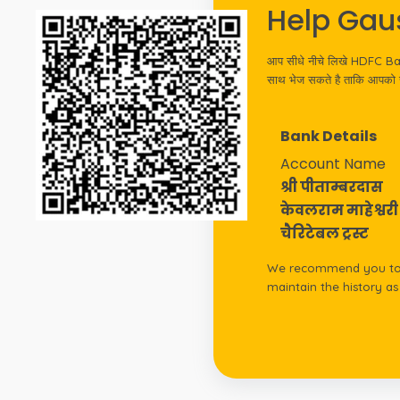
Help Gau
आप सीधे नीचे लिखे HDFC Bank,
साथ भेज सकते है ताकि आपको रस
Bank Details
Account Name
श्री पीताम्बरदास
केवलराम माहेश्वरी
चैरिटेबल ट्रस्ट
We recommend you to d
maintain the history a