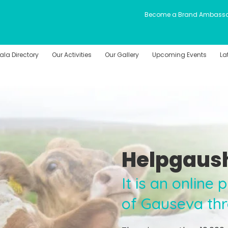
Become a Brand Ambass
la Directory
Our Activities
Our Gallery
Upcoming Events
La
Helpgaus
It is an online
of Gauseva th