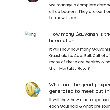
We manage a complete databas
office bearers. They are our h
to know them.
How many Gauvansh is the
bifurcation
It will show how many Gauvansh 
Gaushala i.e. Cow, Bull, Calf etc 
many of these are healthy & ho
their Mortality Rate ?
What are the yearly expe
generated to meet out t
It will show how much expenses 
each Gaushala & what are sour