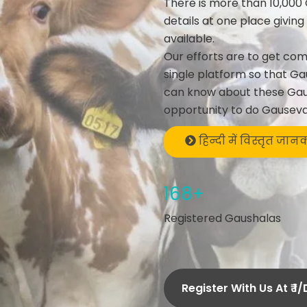
There is more than 10,000 
details at one place givin
available.
Our efforts are to get co
single platform so that Ga
can know about these Gau
opportunity to do Gauseva
हिन्दी में विस्तृत जान
168+
Registered Gaushalas
Register With Us At ₹ 1