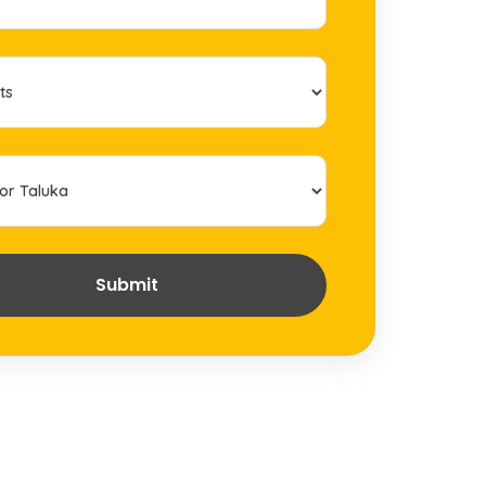
Submit