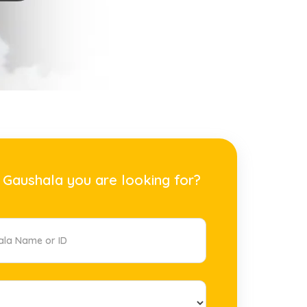
 Gaushala you are looking for?