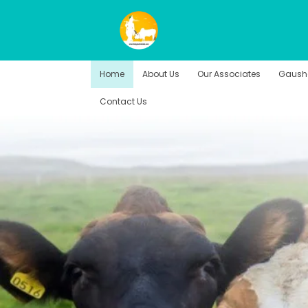
Home
About Us
Our Associates
Gausha
Contact Us