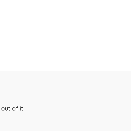
s
out of it