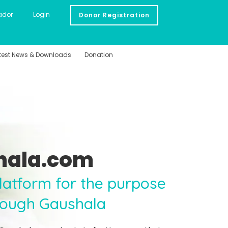
ador
Login
Donor Registration
test News & Downloads
Donation
hala.com
 platform for the purpose
rough Gaushala