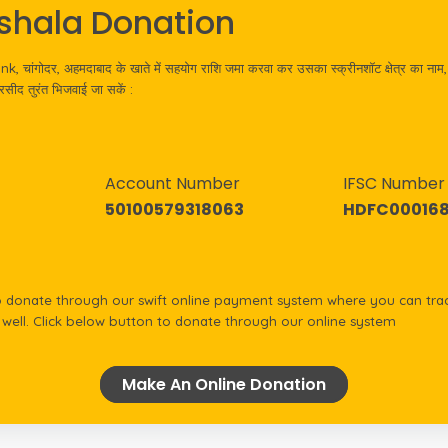
shala Donation
 चांगोदर, अहमदाबाद के खाते में सहयोग राशि जमा करवा कर उसका स्क्रीनशॉट क्षेत्र का नाम, 
ीद तुरंत भिजवाई जा सकें :
Account Number
IFSC Number
50100579318063
HDFC000168
onate through our swift online payment system where you can trac
s well. Click below button to donate through our online system
Make An Online Donation