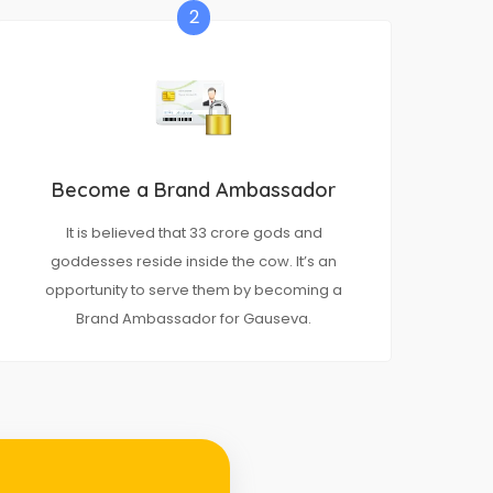
2
Become a Brand Ambassador
It is believed that 33 crore gods and
goddesses reside inside the cow. It’s an
opportunity to serve them by becoming a
Brand Ambassador for Gauseva.