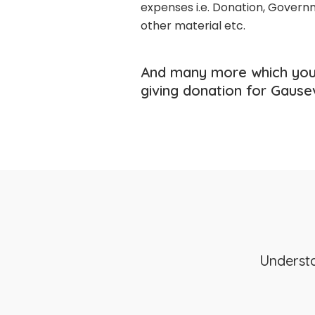
expenses i.e. Donation, Governm
other material etc.
And many more which you
giving donation for Gause
Understa