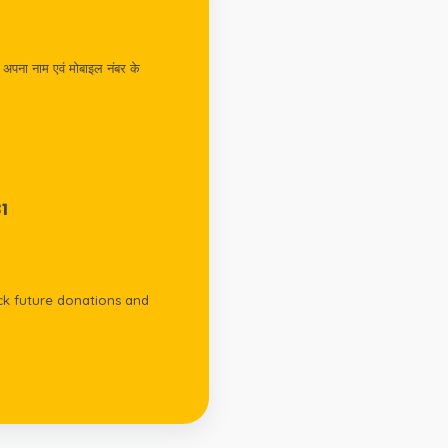
अपना नाम एवं मोबाइल नंबर के
1
k future donations and