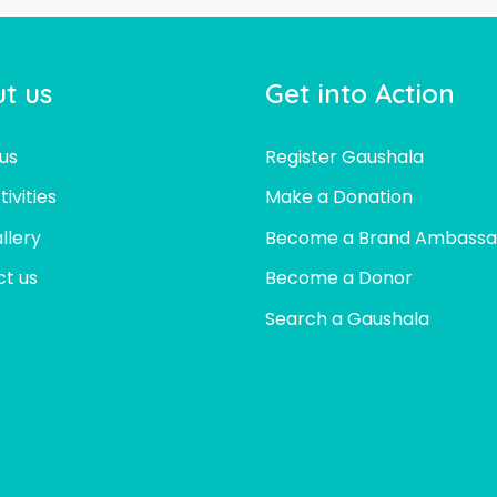
t us
Get into Action
us
Register Gaushala
ivities
Make a Donation
llery
Become a Brand Ambassa
t us
Become a Donor
Search a Gaushala