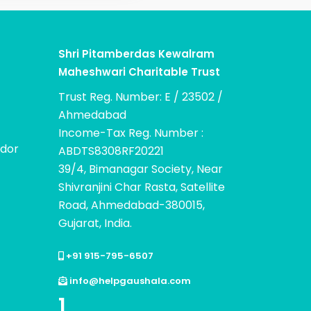
Shri Pitamberdas Kewalram
Maheshwari Charitable Trust
Trust Reg. Number: E / 23502 /
Ahmedabad
Income-Tax Reg. Number :
dor
ABDTS8308RF20221
39/4, Bimanagar Society, Near
Shivranjini Char Rasta, Satellite
Road, Ahmedabad-380015,
Gujarat, India.
+91 915-795-6507
info@helpgaushala.com
1