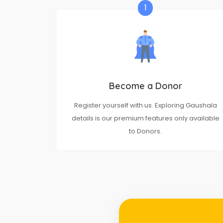
1
Become a Donor
Register yourself with us. Exploring Gaushala
details is our premium features only available
to Donors.