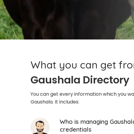
What you can get fr
Gaushala Directory
You can get every information which you w
Gaushala. It includes:
Who is managing Gaushala
credentials