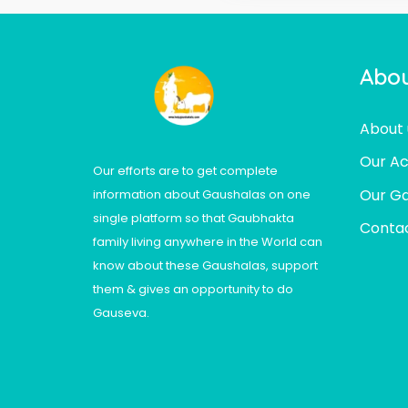
Abou
About 
Our Act
Our efforts are to get complete
Our Ga
information about Gaushalas on one
single platform so that Gaubhakta
Contac
family living anywhere in the World can
know about these Gaushalas, support
them & gives an opportunity to do
Gauseva.